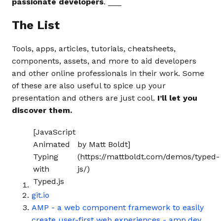
passionate developers
. ___
The List
Tools, apps, articles, tutorials, cheatsheets,
components, assets, and more to aid developers
and other online professionals in their work. Some
of these are also useful to spice up your
presentation and others are just cool.
I’ll let you
discover them.
[JavaScript
Animated
by Matt Boldt]
Typing
(https://mattboldt.com/demos/typed-
with
js/)
Typed.js
git.io
AMP - a web component framework to easily
create user-first web experiences - amp.dev