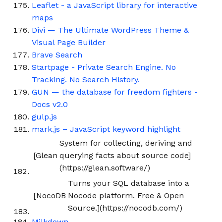
Leaflet - a JavaScript library for interactive
maps
Divi — The Ultimate WordPress Theme &
Visual Page Builder
Brave Search
Startpage - Private Search Engine. No
Tracking. No Search History.
GUN — the database for freedom fighters -
Docs v2.0
gulp.js
mark.js – JavaScript keyword highlight
System for collecting, deriving and
[Glean
querying facts about source code]
(https://glean.software/)
Turns your SQL database into a
[NocoDB
Nocode platform. Free & Open
Source.](https://nocodb.com/)
Milkdown