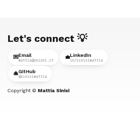
Let's connect 💡
Email
LinkedIn
💌
💼
mattia@snisni.it
in/sinisimattia
GitHub
🐙
@sinisimattia
Copyright ©
Mattia Sinisi