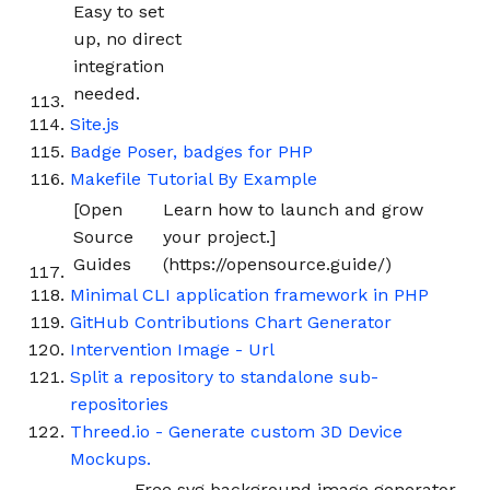
Easy to set
up, no direct
integration
needed.
Site.js
Badge Poser, badges for PHP
Makefile Tutorial By Example
[Open
Learn how to launch and grow
Source
your project.]
Guides
(https://opensource.guide/)
Minimal CLI application framework in PHP
GitHub Contributions Chart Generator
Intervention Image - Url
Split a repository to standalone sub-
repositories
Threed.io - Generate custom 3D Device
Mockups.
Free svg background image generator