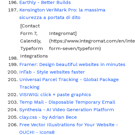
Earthly - Better Builds
Kensington VeriMark Pro: la massima
sicurezza a portata di dito
[Contact
Form 7,
Integromat]
Calendly,
(https://www.integromat.com/en/inte
Typeform
form-seven/typeform)
Integrations
Framer: Design beautiful websites in minutes
InTab - Style websites faster
Universal Parcel Tracking - Global Package
Tracking
VISIWIG: click + paste graphics
Temp Mail - Disposable Temporary Email
Synthesia - AI Video Generation Platform
clay.css - by Adrian Bece
Free Vector Illustrations for Your Website -
OUCH! - Icons8