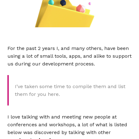
For the past 2 years I, and many others, have been
using a lot of small tools, apps, and alike to support
us during our development process.
I’ve taken some time to compile them and list
them for you here.
I love talking with and meeting new people at
conferences and workshops, a lot of what is listed
below was discovered by talking with other