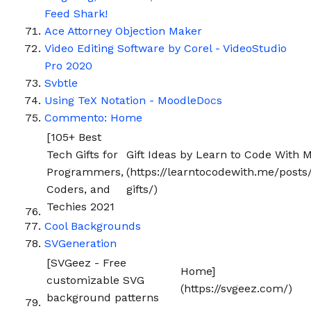
Feed Shark!
Ace Attorney Objection Maker
Video Editing Software by Corel - VideoStudio
Pro 2020
Svbtle
Using TeX Notation - MoodleDocs
Commento: Home
[105+ Best
Tech Gifts for
Gift Ideas by Learn to Code With M
Programmers,
(https://learntocodewith.me/posts
Coders, and
gifts/)
Techies 2021
Cool Backgrounds
SVGeneration
[SVGeez - Free
Home]
customizable SVG
(https://svgeez.com/)
background patterns