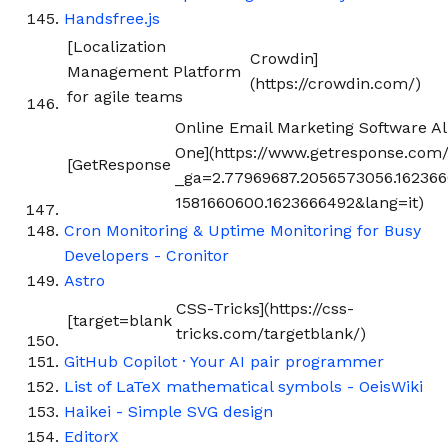
Handsfree.js
[Localization
Crowdin]
Management Platform
(https://crowdin.com/)
for agile teams
Online Email Marketing Software All
One](https://www.getresponse.com/
[GetResponse
_ga=2.77969687.2056573056.16236
1581660600.1623666492&lang=it)
Cron Monitoring & Uptime Monitoring for Busy
Developers - Cronitor
Astro
CSS-Tricks](https://css-
[target=blank
tricks.com/targetblank/)
GitHub Copilot · Your AI pair programmer
List of LaTeX mathematical symbols - OeisWiki
Haikei - Simple SVG design
EditorX