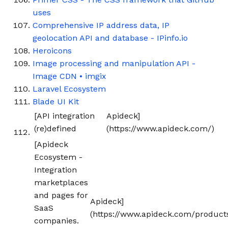
uses
Comprehensive IP address data, IP
geolocation API and database - IPinfo.io
Heroicons
Image processing and manipulation API -
Image CDN • imgix
Laravel Ecosystem
Blade UI Kit
[API integration
Apideck]
(re)defined
(https://www.apideck.com/)
[Apideck
Ecosystem -
Integration
marketplaces
and pages for
Apideck]
SaaS
(https://www.apideck.com/product
companies.