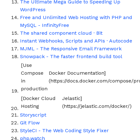
The Ultimate Mega Guide to Speeding Up
WordPress
Free and Unlimited Web Hosting with PHP and
MySQL - InfinityFree
The shared component cloud · Bit
Instant Webhooks, Scripts and APIs · Autocode
MJML - The Responsive Email Framework
Snowpack - The faster frontend build tool
[Use
Compose
Docker Documentation]
in
(https://docs.docker.com/compose/pr
production
[Docker Cloud
Jelastic]
Hosting
(https://jelastic.com/docker/)
Storyscript
Git Flow
StyleCI - The Web Coding Style Fixer
php.watch