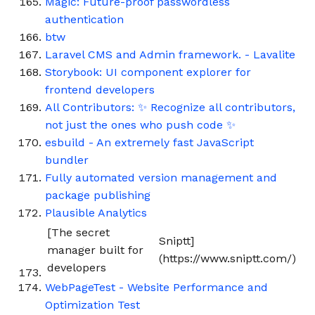
Magic: Future-proof passwordless
authentication
btw
Laravel CMS and Admin framework. - Lavalite
Storybook: UI component explorer for
frontend developers
All Contributors: ✨ Recognize all contributors,
not just the ones who push code ✨
esbuild - An extremely fast JavaScript
bundler
Fully automated version management and
package publishing
Plausible Analytics
[The secret
Sniptt]
manager built for
(https://www.sniptt.com/)
developers
WebPageTest - Website Performance and
Optimization Test