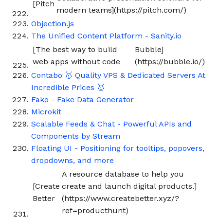
[Pitch
modern teams](https://pitch.com/)
Objection.js
The Unified Content Platform - Sanity.io
[The best way to build
Bubble]
web apps without code
(https://bubble.io/)
Contabo 🥇 Quality VPS & Dedicated Servers At
Incredible Prices 🥇
Fako - Fake Data Generator
Microkit
Scalable Feeds & Chat - Powerful APIs and
Components by Stream
Floating UI - Positioning for tooltips, popovers,
dropdowns, and more
A resource database to help you
[Create
create and launch digital products.]
Better
(https://www.createbetter.xyz/?
ref=producthunt)