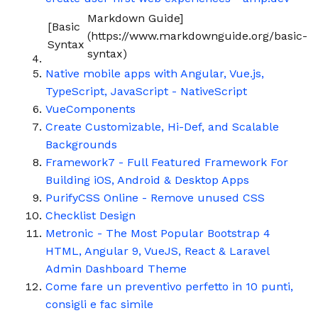
Markdown Guide]
[Basic
(https://www.markdownguide.org/basic-
Syntax
syntax)
Native mobile apps with Angular, Vue.js,
TypeScript, JavaScript - NativeScript
VueComponents
Create Customizable, Hi-Def, and Scalable
Backgrounds
Framework7 - Full Featured Framework For
Building iOS, Android & Desktop Apps
PurifyCSS Online - Remove unused CSS
Checklist Design
Metronic - The Most Popular Bootstrap 4
HTML, Angular 9, VueJS, React & Laravel
Admin Dashboard Theme
Come fare un preventivo perfetto in 10 punti,
consigli e fac simile