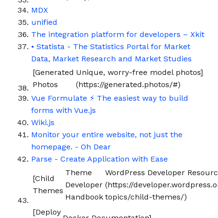
MDX
unified
The integration platform for developers – Xkit
• Statista - The Statistics Portal for Market
Data, Market Research and Market Studies
[Generated
Unique, worry-free model photos]
Photos
(https://generated.photos/#)
Vue Formulate ⚡️ The easiest way to build
forms with Vue.js
Wiki.js
Monitor your entire website, not just the
homepage. - Oh Dear
Parse - Create Application with Ease
Theme
WordPress Developer Resourc
[Child
Developer
(https://developer.wordpress
Themes
Handbook
topics/child-themes/)
[Deploy
Docker Documentation]