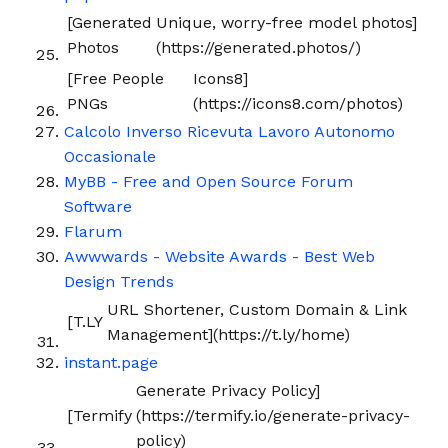
[Generated
Unique, worry-free model photos]
Photos
(https://generated.photos/)
[Free People
Icons8]
PNGs
(https://icons8.com/photos)
Calcolo Inverso Ricevuta Lavoro Autonomo
Occasionale
MyBB - Free and Open Source Forum
Software
Flarum
Awwwards - Website Awards - Best Web
Design Trends
URL Shortener, Custom Domain & Link
[T.LY
Management](https://t.ly/home)
instant.page
Generate Privacy Policy]
[Termify
(https://termify.io/generate-privacy-
policy)