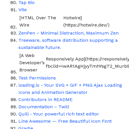
Tap Bio
Vite
[HTML Over The
Hotwire]
Wire
(https://hotwire.dev/)
ZenPen ~ Minimal Distraction, Maximum Zen
Treeware, software distribution supporting a
sustainable future.
[A Web
Responsively App](https://responsivel
Developer’s
fbclid=IwAR1AgHjyyTmhYsgT2_Murb9
Browser
Test Permissions
loading.io - Your SVG + GIF + PNG Ajax Loading
Icons and Animation Generator
Contributors in README
Documentation – Twill
Quill - Your powerful rich text editor
Line Awesome — Free Beautiful Icon Font
Gradle