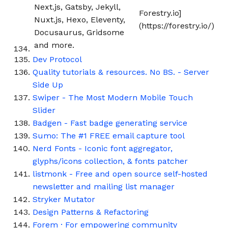
Next.js, Gatsby, Jekyll,
Forestry.io]
Nuxt.js, Hexo, Eleventy,
(https://forestry.io/)
Docusaurus, Gridsome
and more.
Dev Protocol
Quality tutorials & resources. No BS. - Server
Side Up
Swiper - The Most Modern Mobile Touch
Slider
Badgen - Fast badge generating service
Sumo: The #1 FREE email capture tool
Nerd Fonts - Iconic font aggregator,
glyphs/icons collection, & fonts patcher
listmonk - Free and open source self-hosted
newsletter and mailing list manager
Stryker Mutator
Design Patterns & Refactoring
Forem · For empowering community