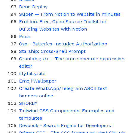
Deno Deploy
Super — From Notion to Website in minutes
Fruition: Free, Open Source Toolkit for
Building Websites with Notion
Pinia
Oso - Batteries-Included Authorization
Starship: Cross-Shell Prompt
Crontab.guru - The cron schedule expression
editor
itty.bitty.site
Emoji Wallpaper
Create WhatsApp/Telegram ASCII text
banners online
SHORBY
Tailwind CSS Components. Examples and
templates
Devbook - Search Engine for Developers
Primer CSS - The CSS framework that GitHub