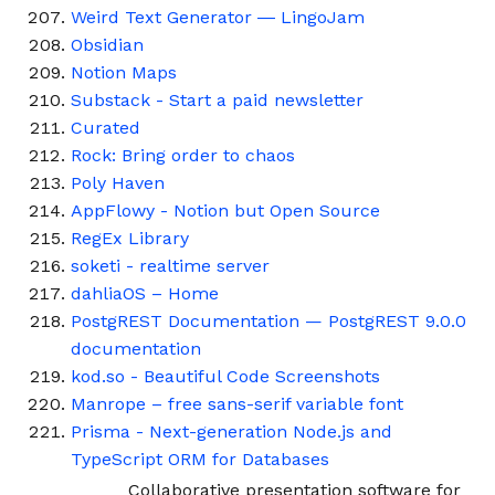
Weird Text Generator ― LingoJam
Obsidian
Notion Maps
Substack - Start a paid newsletter
Curated
Rock: Bring order to chaos
Poly Haven
AppFlowy - Notion but Open Source
RegEx Library
soketi - realtime server
dahliaOS – Home
PostgREST Documentation — PostgREST 9.0.0
documentation
kod.so - Beautiful Code Screenshots
Manrope – free sans-serif variable font
Prisma - Next-generation Node.js and
TypeScript ORM for Databases
Collaborative presentation software for