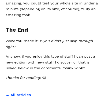
amazing, you could test your whole site in under a
minute (depending on its size, of course), truly an
amazing tool!
The End
Wow! You made it!
Y-you didn’t just skip through
right?
Anyhow, if you enjoy this type of stuff I can post a
new edition with new stuff I discover or that is
linked below in the comments. *wink wink*
Thanks for reading!
😁
← All articles