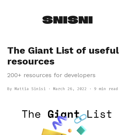
SNISNI
The Giant List of useful
resources
200+ resources for developers
By Mattia Sinisi
·
March 26, 2022
· 9 min read