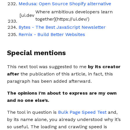
Medusa: Open Source Shopify alternative
Where ambitious developers learn
[ui.dev
together](https://ui.dev/)
Bytes - The Best JavaScript Newsletter
Remix - Build Better Websites
Special mentions
This next tool was suggested to me
by its creator
after
the publication of this article, in fact, this
paragraph has been added afterward.
The opinions I’m about to express are my own
and no one else’s.
The tool in question is
Bulk Page Speed Test
and,
by its name alone, you already understood why it’s
so useful. The loading and crawling speed is