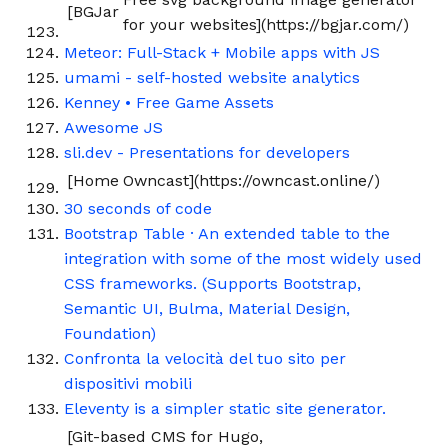
[BGJar
for your websites](https://bgjar.com/)
Meteor: Full-Stack + Mobile apps with JS
umami - self-hosted website analytics
Kenney • Free Game Assets
Awesome JS
sli.dev - Presentations for developers
[Home
Owncast](https://owncast.online/)
30 seconds of code
Bootstrap Table · An extended table to the
integration with some of the most widely used
CSS frameworks. (Supports Bootstrap,
Semantic UI, Bulma, Material Design,
Foundation)
Confronta la velocità del tuo sito per
dispositivi mobili
Eleventy is a simpler static site generator.
[Git-based CMS for Hugo,