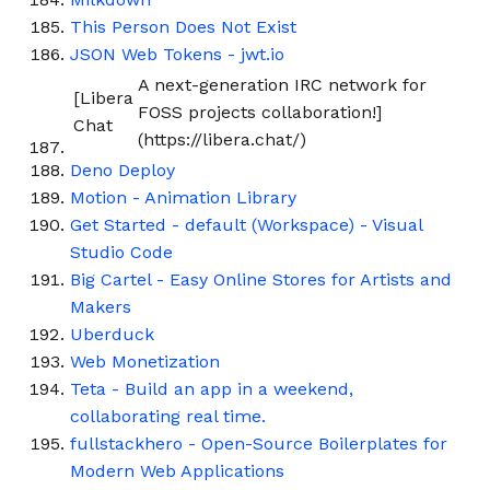
This Person Does Not Exist
JSON Web Tokens - jwt.io
A next-generation IRC network for
[Libera
FOSS projects collaboration!]
Chat
(https://libera.chat/)
Deno Deploy
Motion - Animation Library
Get Started - default (Workspace) - Visual
Studio Code
Big Cartel - Easy Online Stores for Artists and
Makers
Uberduck
Web Monetization
Teta - Build an app in a weekend,
collaborating real time.
fullstackhero - Open-Source Boilerplates for
Modern Web Applications