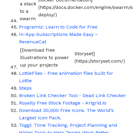
a stack
(https://docs.docker.com/engine/swarm/s
to a
deploy/)
swarm
Programiz: Learn to Code for Free
In-App Subscriptions Made Easy –
RevenueCat
[Download free
Storyset]
illustrations to power
(https://storyset.com/)
up your projects
LottieFiles - Free animation files built for
Lottie
Steps
Broken Link Checker Tool - Dead Link Checker
Royalty Free Stock Footage - Artgrid.io
Download 30,000 Free Icons. The World’s
Largest Icon Pack.
Toggl: Time Tracking, Project Planning and
Hiring Tools to Help Teams Work Better