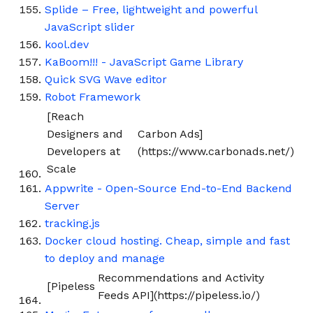
Splide – Free, lightweight and powerful
JavaScript slider
kool.dev
KaBoom!!! - JavaScript Game Library
Quick SVG Wave editor
Robot Framework
[Reach
Designers and
Carbon Ads]
Developers at
(https://www.carbonads.net/)
Scale
Appwrite - Open-Source End-to-End Backend
Server
tracking.js
Docker cloud hosting. Cheap, simple and fast
to deploy and manage
Recommendations and Activity
[Pipeless
Feeds API](https://pipeless.io/)