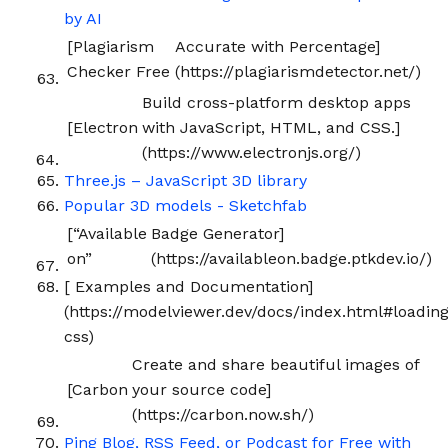
by AI
[Plagiarism
Accurate with Percentage]
Checker Free
(https://plagiarismdetector.net/)
Build cross-platform desktop apps
[Electron
with JavaScript, HTML, and CSS.]
(https://www.electronjs.org/)
Three.js – JavaScript 3D library
Popular 3D models - Sketchfab
[“Available
Badge Generator]
on”
(https://availableon.badge.ptkdev.io/)
[
Examples and Documentation]
(https://modelviewer.dev/docs/index.html#loading
css)
Create and share beautiful images of
[Carbon
your source code]
(https://carbon.now.sh/)
Ping Blog, RSS Feed, or Podcast for Free with