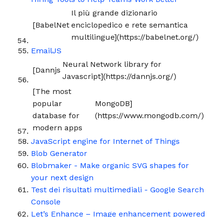
Il più grande dizionario
[BabelNet
enciclopedico e rete semantica
multilingue](https://babelnet.org/)
EmailJS
Neural Network library for
[Dannjs
Javascript](https://dannjs.org/)
[The most
popular
MongoDB]
database for
(https://www.mongodb.com/)
modern apps
JavaScript engine for Internet of Things
Blob Generator
Blobmaker - Make organic SVG shapes for
your next design
Test dei risultati multimediali - Google Search
Console
Let’s Enhance – Image enhancement powered