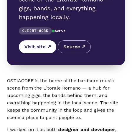
gigs, bands, and everything
happening locally.
CLIENT WORK
Active
Visit site ↗
Source ↗
OSTIACORE is the home of the hardcore music
scene from the Litorale Romano — a hub for
upcoming gigs, the bands behind them, and
everything happening in the local scene. The site
keeps the community in the loop and gives the
scene a place to point people to.
I worked on it as both
designer and developer
,