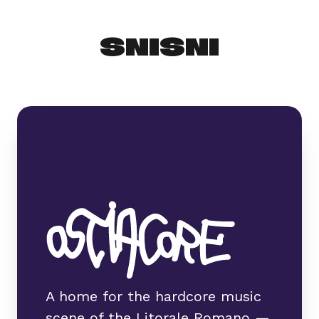
SNISNI
A home for the hardcore music
scene of the Litorale Romano —