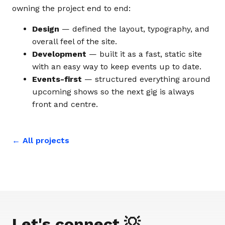
owning the project end to end:
Design
— defined the layout, typography, and
overall feel of the site.
Development
— built it as a fast, static site
with an easy way to keep events up to date.
Events-first
— structured everything around
upcoming shows so the next gig is always
front and centre.
← All projects
Let's connect 💡